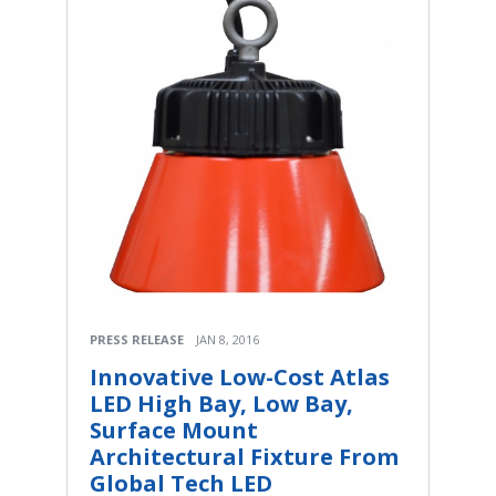
PRESS RELEASE
JAN 8, 2016
Innovative Low-Cost Atlas
LED High Bay, Low Bay,
Surface Mount
Architectural Fixture From
Global Tech LED