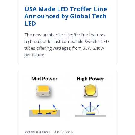
USA Made LED Troffer Line
Announced by Global Tech
LED
The new architectural troffer line features
high output ballast compatible Switchit LED
tubes offering wattages from 30W-240W
per fixture.
PRESS RELEASE
SEP 28, 2016