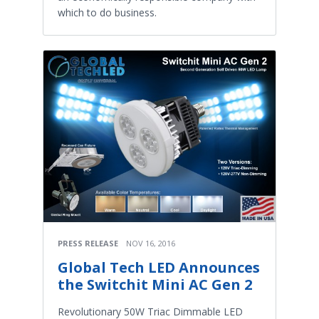
which to do business.
PRESS RELEASE
NOV 16, 2016
Global Tech LED Announces
the Switchit Mini AC Gen 2
Revolutionary 50W Triac Dimmable LED