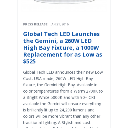
PRESS RELEASE
JAN 21, 2016
Global Tech LED Launches
the Gemini, a 260W LED
High Bay Fixture, a 1000W
Replacement for as Low as
$525
Global Tech LED announces their new Low
Cost, USA made, 260W LED High Bay
fixture, the Gemini High Bay. Available in
color temperatures from a Warm 2700K to
a Bright White 5000K and with 90+ CRI
available the Gemini will ensure everything
is brilliantly lit up to 24,290 lumens and
colors will be more vibrant than any other
traditional lighting. A Stylish and cost-