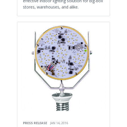
effective indoor lighting solution for big-box
stores, warehouses, and alike.
PRESS RELEASE
JAN 14, 2016