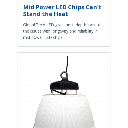
Mid Power LED Chips Can't
Stand the Heat
Global Tech LED gives an in depth look at
the issues with longevity and reliability in
mid-power LED chips.