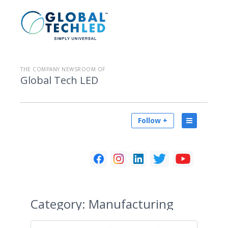
THE COMPANY NEWSROOM OF
Global Tech LED
Follow +
Category:
Manufacturing