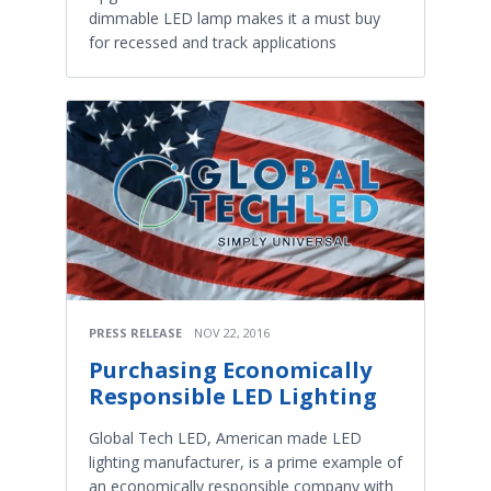
dimmable LED lamp makes it a must buy
for recessed and track applications
PRESS RELEASE
NOV 22, 2016
Purchasing Economically
Responsible LED Lighting
Global Tech LED, American made LED
lighting manufacturer, is a prime example of
an economically responsible company with