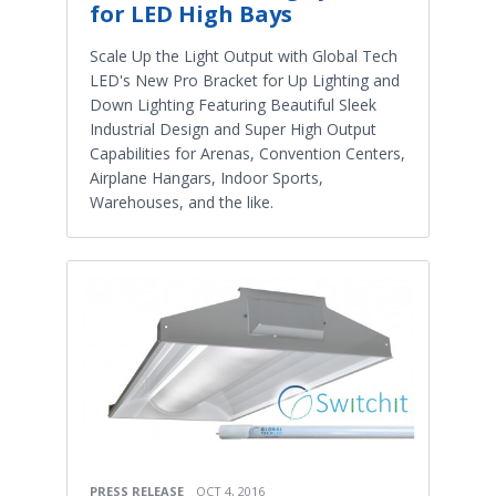
for LED High Bays
Scale Up the Light Output with Global Tech
LED's New Pro Bracket for Up Lighting and
Down Lighting Featuring Beautiful Sleek
Industrial Design and Super High Output
Capabilities for Arenas, Convention Centers,
Airplane Hangars, Indoor Sports,
Warehouses, and the like.
PRESS RELEASE
OCT 4, 2016