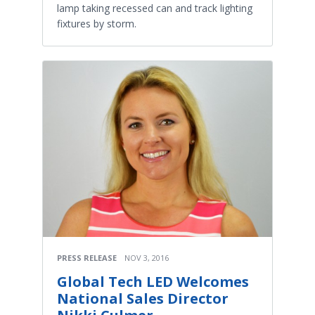
lamp taking recessed can and track lighting
fixtures by storm.
PRESS RELEASE
NOV 3, 2016
Global Tech LED Welcomes
National Sales Director