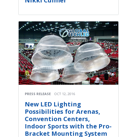
Nikki Culmer
PRESS RELEASE
OCT 12, 2016
New LED Lighting
Possibilities for Arenas,
Convention Centers,
Indoor Sports with the Pro-
Bracket Mounting System