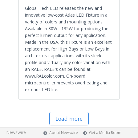
Global Tech LED releases the new and
innovative low-cost Atlas LED Fixture in a
variety of colors and mounting options.
Available in 30W - 135W for producing the
perfect lumen output for any application.
Made in the USA, this Fixture is an excellent
replacement for High Bays or Low Bays in
architectural applications with its sleek
profile and virtually any color variation with
an RAL#. RAL#'s can be found at
www.RALcolor.com. On-board
microcontroller prevents overheating and
extends LED life.
Load more
Newswire
About Newswire
Get a Media Room