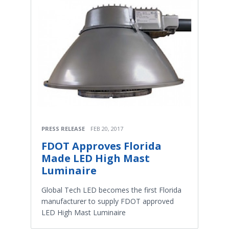
PRESS RELEASE
FEB 20, 2017
FDOT Approves Florida
Made LED High Mast
Luminaire
Global Tech LED becomes the first Florida
manufacturer to supply FDOT approved
LED High Mast Luminaire