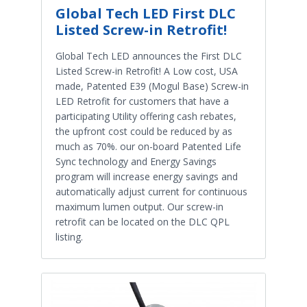
Global Tech LED First DLC
Listed Screw-in Retrofit!
Global Tech LED announces the First DLC
Listed Screw-in Retrofit! A Low cost, USA
made, Patented E39 (Mogul Base) Screw-in
LED Retrofit for customers that have a
participating Utility offering cash rebates,
the upfront cost could be reduced by as
much as 70%. our on-board Patented Life
Sync technology and Energy Savings
program will increase energy savings and
automatically adjust current for continuous
maximum lumen output. Our screw-in
retrofit can be located on the DLC QPL
listing.