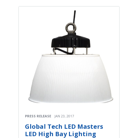
PRESS RELEASE
JAN 23, 2017
Global Tech LED Masters
LED High Bay Lighting