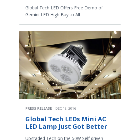
Global Tech LED Offers Free Demo of
Gemini LED High Bay to All
PRESS RELEASE
DEC 19, 2016
Global Tech LEDs Mini AC
LED Lamp Just Got Better
Upgraded Tech on the 50W Self driven