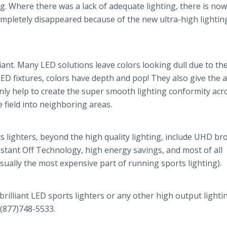
ng. Where there was a lack of adequate lighting, there is now
completely disappeared because of the new ultra-high lightin
liant. Many LED solutions leave colors looking dull due to the
LED fixtures, colors have depth and pop! They also give the 
only help to create the super smooth lighting conformity acr
he field into neighboring areas.
s lighters, beyond the high quality lighting, include UHD br
Instant Off Technology, high energy savings, and most of all
sually the most expensive part of running sports lighting).
rilliant LED sports lighters or any other high output lighti
 (877)748-5533.