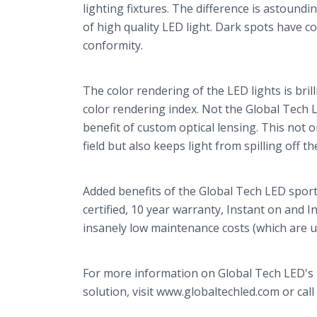
lighting fixtures. The difference is astoundi
of high quality LED light. Dark spots have 
conformity.
The color rendering of the LED lights is bril
color rendering index. Not the Global Tech 
benefit of custom optical lensing. This not 
field but also keeps light from spilling off t
Added benefits of the Global Tech LED sport
certified, 10 year warranty, Instant on and 
insanely low maintenance costs (which are u
For more information on Global Tech LED's b
solution, visit www.globaltechled.com or call