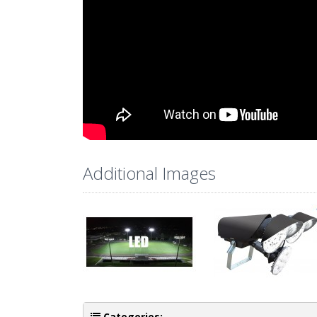
Additional Images
Categories: