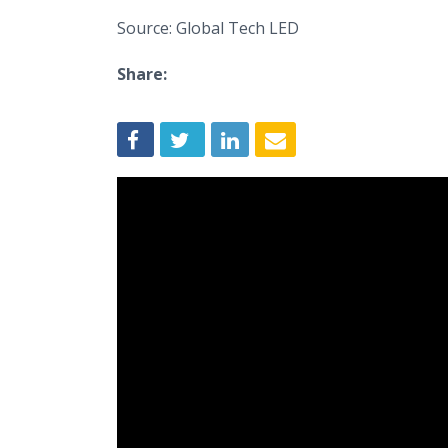
Source: Global Tech LED
Share: