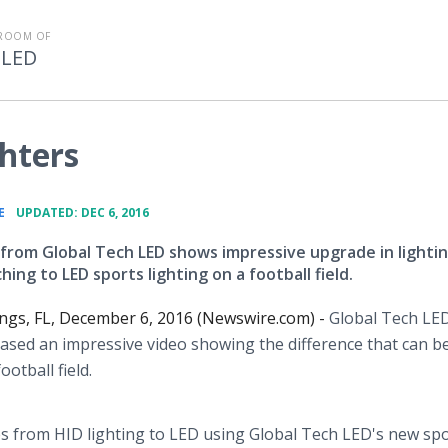
ROOM OF
 LED
ghters
•
E
UPDATED: DEC 6, 2016
from Global Tech LED shows impressive upgrade in lighti
ing to LED sports lighting on a football field.
ings, FL, December 6, 2016 (Newswire.com) -
Global Tech LED
eased an impressive video showing the difference that can b
otball field.
ches from HID lighting to LED using Global Tech LED's new sp