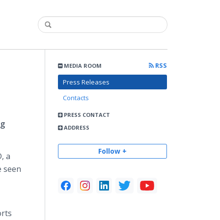
RSS
MEDIA ROOM
Press Releases
Contacts
PRESS CONTACT
ng
ADDRESS
Follow +
, a
e seen
orts