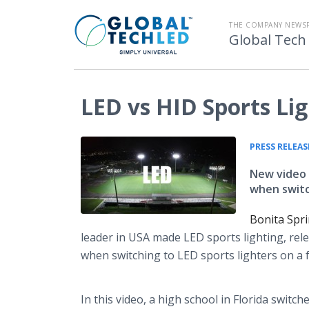
THE COMPANY NEWS
Global Tech
LED vs HID Sports Li
PRESS RELEAS
New video 
when switch
Bonita Spr
leader in USA made LED sports lighting, rel
when switching to LED sports lighters on a fo
In this video, a high school in Florida swit