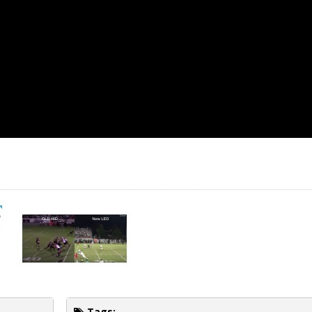
Tags: