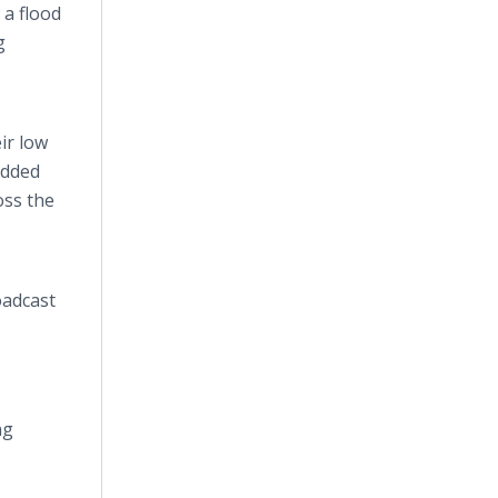
 a flood
g
ir low
added
oss the
oadcast
ng